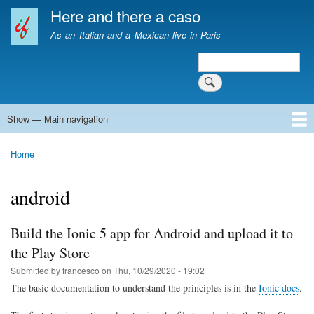
Skip
Here and there a caso
to
As an Italian and a Mexican live in Paris
main
content
Search
Search
Show — Main navigation
Main
navigation
Home
Home
Breadcrumb
android
Build the Ionic 5 app for Android and upload it to
the Play Store
Submitted by
francesco
on
Thu, 10/29/2020 - 19:02
The basic documentation to understand the principles is in the
Ionic docs
.