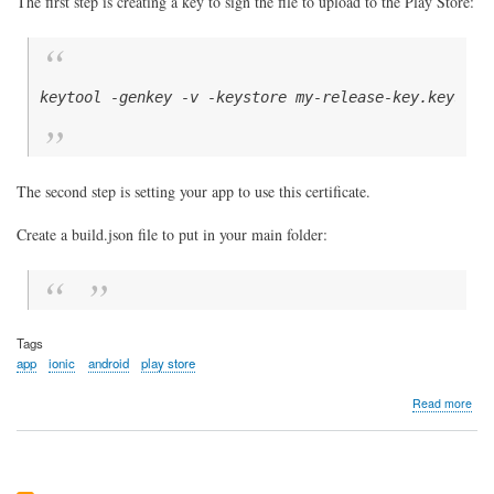
The first step is creating a key to sign the file to upload to the Play Store:
keytool -genkey -v -keystore my-release-key.keystor
The second step is setting your app to use this certificate.
Create a build.json file to put in your main folder:
Tags
app
ionic
android
play store
abo
Read more
Buil
the
Ioni
5